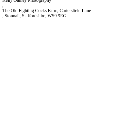
Kelly Oakley Photography
,
The Old Fighting Cocks Farm, Cartersfield Lane
,
Stonnall
,
Staffordshire
,
WS9 9EG