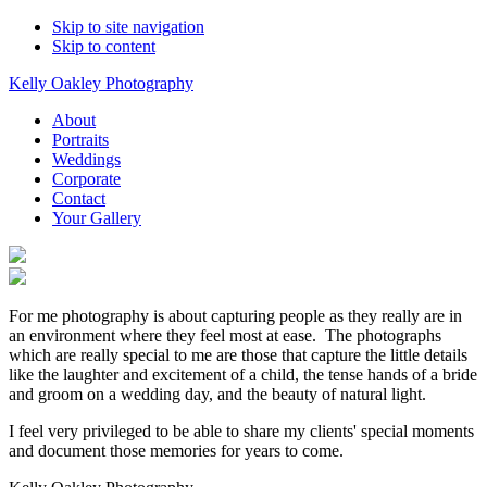
Skip to site navigation
Skip to content
Kelly Oakley Photography
About
Portraits
Weddings
Corporate
Contact
Your Gallery
For me photography is about capturing people as they really are in
an environment where they feel most at ease. The photographs
which are really special to me are those that capture the little details
like the laughter and excitement of a child, the tense hands of a bride
and groom on a wedding day, and the beauty of natural light.
I feel very privileged to be able to share my clients' special moments
and document those memories for years to come.