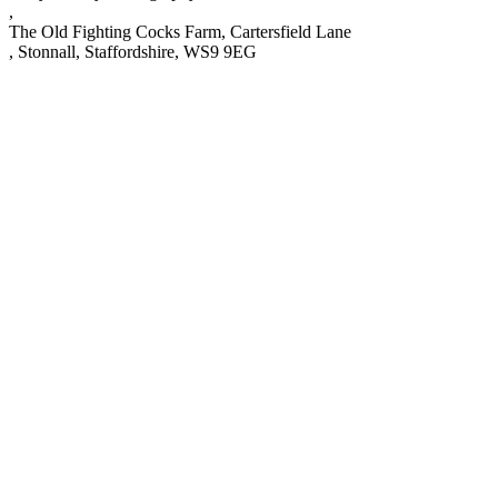
,
The Old Fighting Cocks Farm, Cartersfield Lane
,
Stonnall
,
Staffordshire
,
WS9 9EG