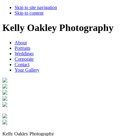
Skip to site navigation
Skip to content
Kelly Oakley Photography
About
Portraits
Weddings
Corporate
Contact
Your Gallery
Kelly Oakley Photography