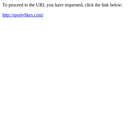
To proceed to the URL you have requested, click the link below:
http://sportylikes.com/