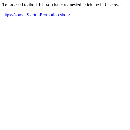
To proceed to the URL you have requested, click the link below:
https://zomattStartupPromotion.shop/