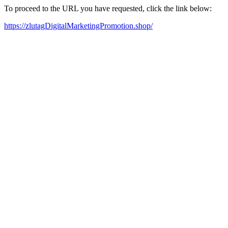
To proceed to the URL you have requested, click the link below:
https://zlutagDigitalMarketingPromotion.shop/