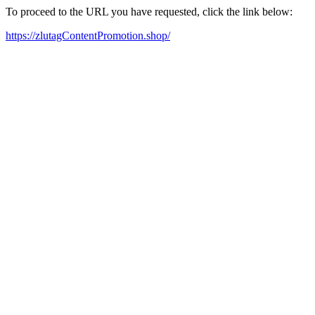
To proceed to the URL you have requested, click the link below:
https://zlutagContentPromotion.shop/