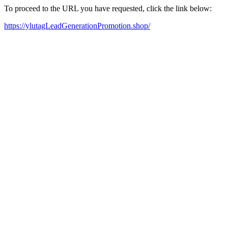
To proceed to the URL you have requested, click the link below:
https://ylutagLeadGenerationPromotion.shop/