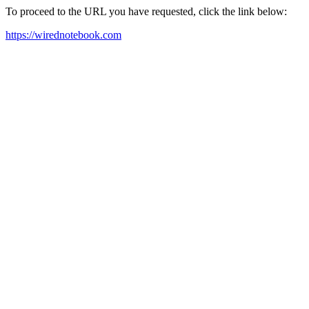
To proceed to the URL you have requested, click the link below:
https://wirednotebook.com