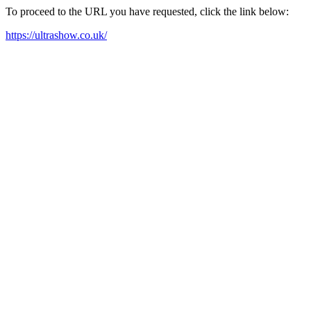
To proceed to the URL you have requested, click the link below:
https://ultrashow.co.uk/