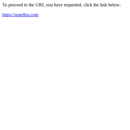
To proceed to the URL you have requested, click the link below:
https://sunellea.com