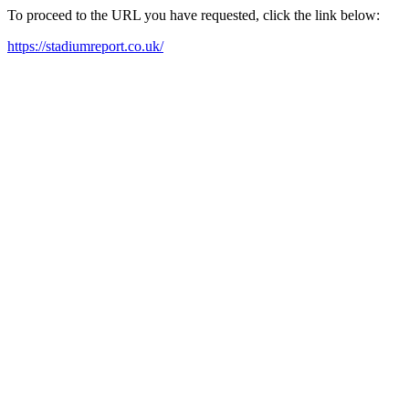
To proceed to the URL you have requested, click the link below:
https://stadiumreport.co.uk/