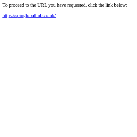
To proceed to the URL you have requested, click the link below:
https://spinglobalhub.co.uk/