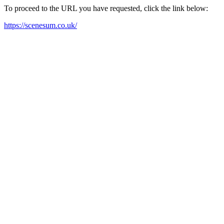
To proceed to the URL you have requested, click the link below:
https://scenesum.co.uk/