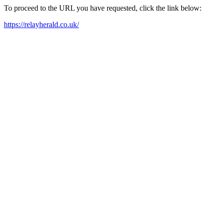
To proceed to the URL you have requested, click the link below:
https://relayherald.co.uk/