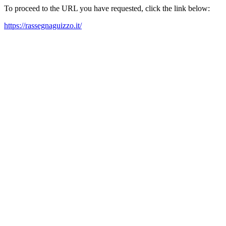
To proceed to the URL you have requested, click the link below:
https://rassegnaguizzo.it/