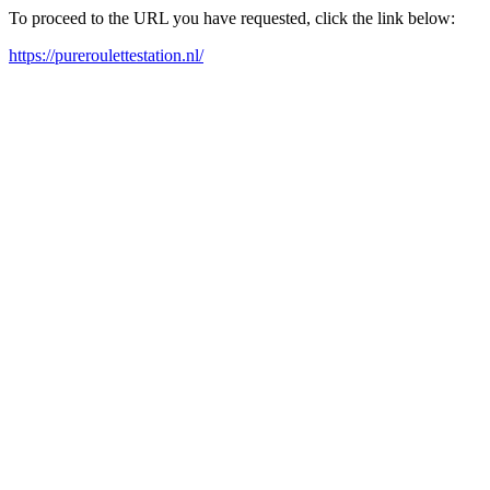
To proceed to the URL you have requested, click the link below:
https://pureroulettestation.nl/