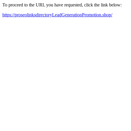
To proceed to the URL you have requested, click the link below:
https://proseolinksdirectoryLeadGenerationPromotion.shop/