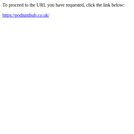
To proceed to the URL you have requested, click the link below:
https://podiumhub.co.uk/