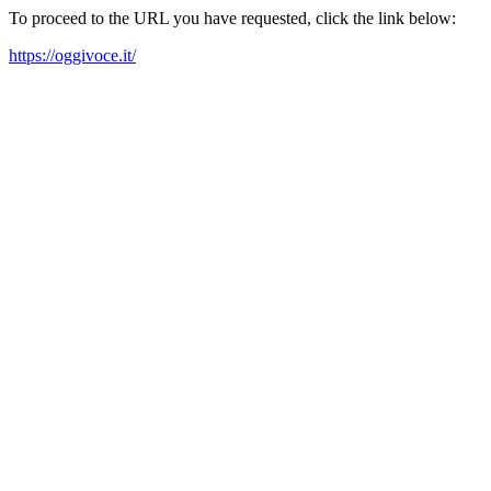
To proceed to the URL you have requested, click the link below:
https://oggivoce.it/