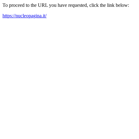
To proceed to the URL you have requested, click the link below:
https://nucleopagina.it/