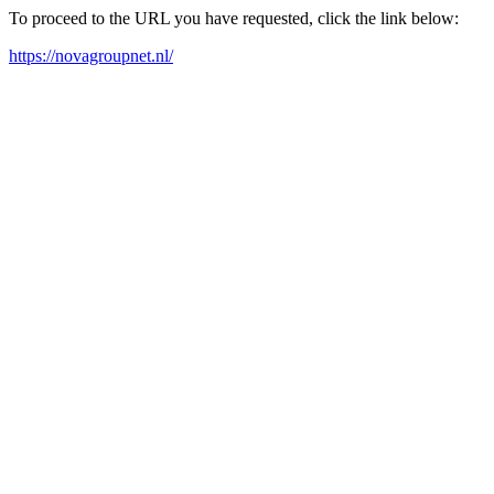
To proceed to the URL you have requested, click the link below:
https://novagroupnet.nl/