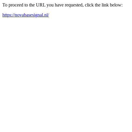
To proceed to the URL you have requested, click the link below:
https://novabasesignal.nl/