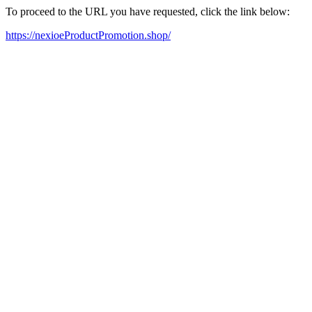
To proceed to the URL you have requested, click the link below:
https://nexioeProductPromotion.shop/