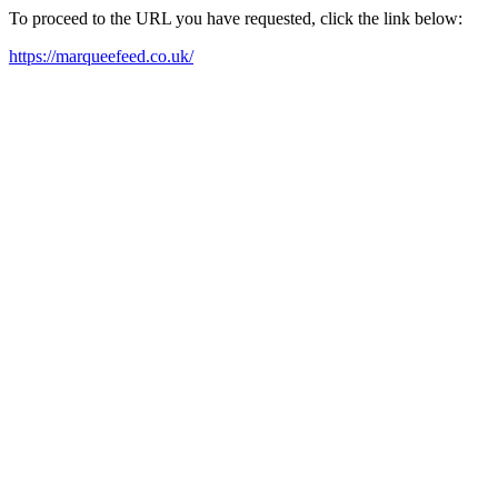
To proceed to the URL you have requested, click the link below:
https://marqueefeed.co.uk/