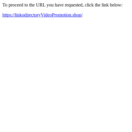
To proceed to the URL you have requested, click the link below:
https://linkodirectoryVideoPromotion.shop/