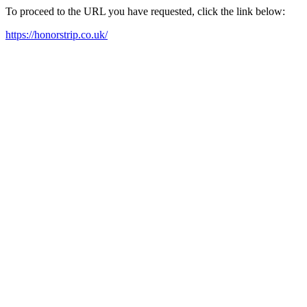
To proceed to the URL you have requested, click the link below:
https://honorstrip.co.uk/