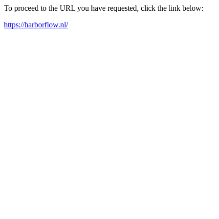
To proceed to the URL you have requested, click the link below:
https://harborflow.nl/