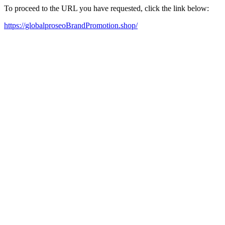
To proceed to the URL you have requested, click the link below:
https://globalproseoBrandPromotion.shop/