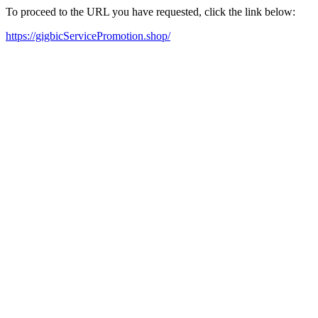
To proceed to the URL you have requested, click the link below:
https://gigbicServicePromotion.shop/