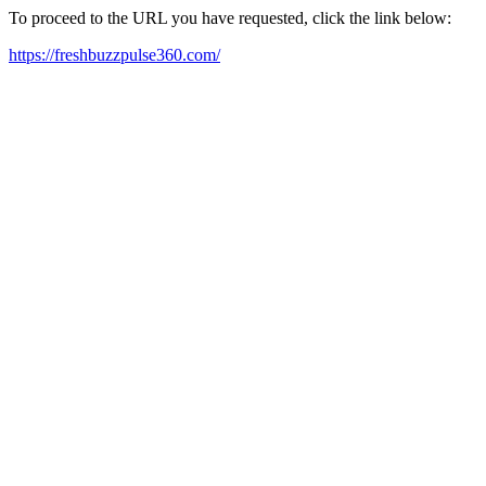
To proceed to the URL you have requested, click the link below:
https://freshbuzzpulse360.com/