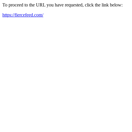
To proceed to the URL you have requested, click the link below:
https://fiercefeed.com/