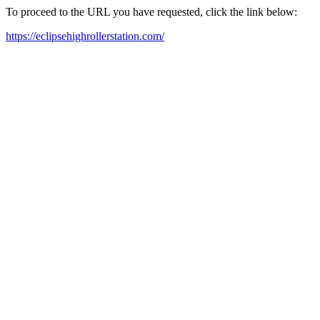
To proceed to the URL you have requested, click the link below:
https://eclipsehighrollerstation.com/