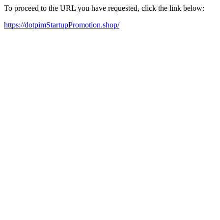
To proceed to the URL you have requested, click the link below:
https://dotpimStartupPromotion.shop/