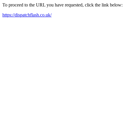
To proceed to the URL you have requested, click the link below:
https://dispatchflash.co.uk/