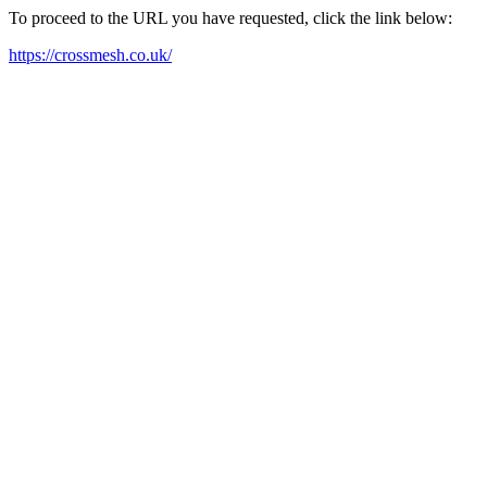
To proceed to the URL you have requested, click the link below:
https://crossmesh.co.uk/