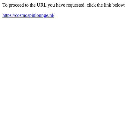
To proceed to the URL you have requested, click the link below:
https://cosmospinlounge.nl/