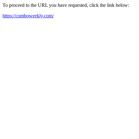
To proceed to the URL you have requested, click the link below:
https://comboweekly.com/