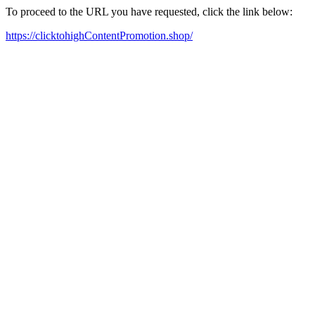
To proceed to the URL you have requested, click the link below:
https://clicktohighContentPromotion.shop/