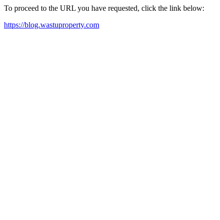
To proceed to the URL you have requested, click the link below:
https://blog.wastuproperty.com