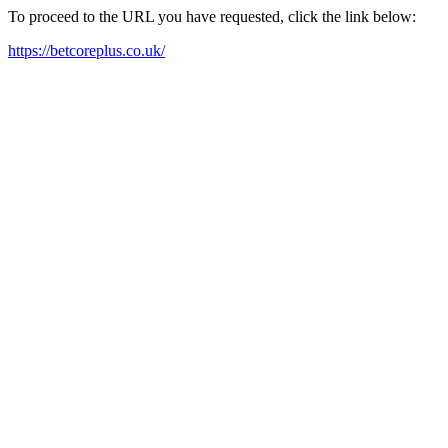
To proceed to the URL you have requested, click the link below:
https://betcoreplus.co.uk/