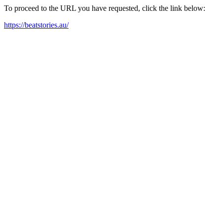
To proceed to the URL you have requested, click the link below:
https://beatstories.au/