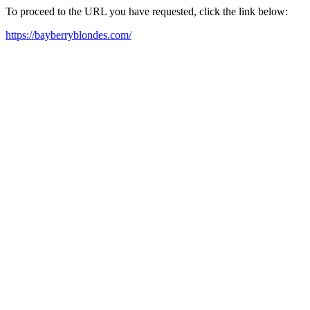
To proceed to the URL you have requested, click the link below:
https://bayberryblondes.com/