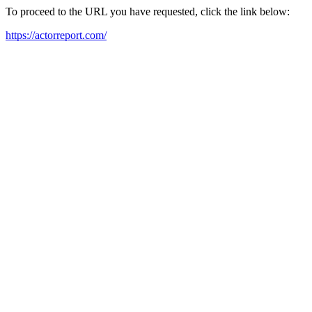
To proceed to the URL you have requested, click the link below:
https://actorreport.com/