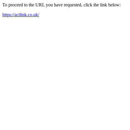
To proceed to the URL you have requested, click the link below:
https://actlink.co.uk/