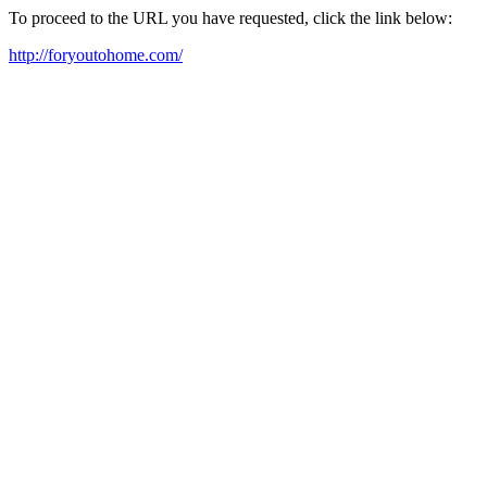
To proceed to the URL you have requested, click the link below:
http://foryoutohome.com/